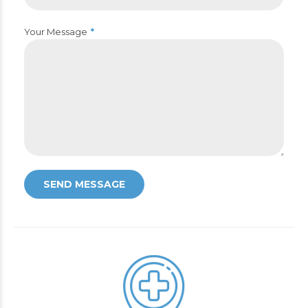
Your Message