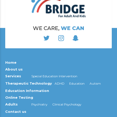
WE CARE,
WE CAN
Home
About us
Services
Special Education Intervention
Therapeutic Technology
ADHD
Education
Autism
Education Information
Online Testing
Adults
Psychiatry
Clinical Psychology
Contact us