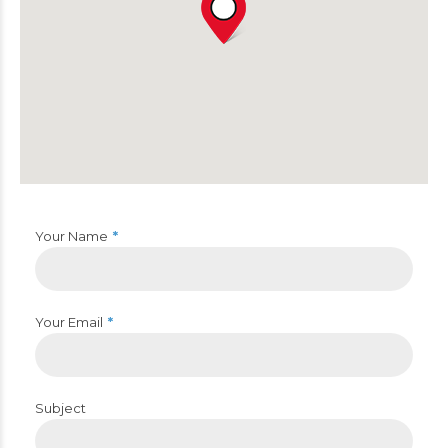
Your Name
Your Email
Subject