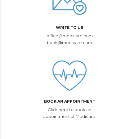
WRITE TO US
office@medicare.com
book@medicare.com
BOOK AN APPOINTMENT
Click here to book an
appointment at Medicare.