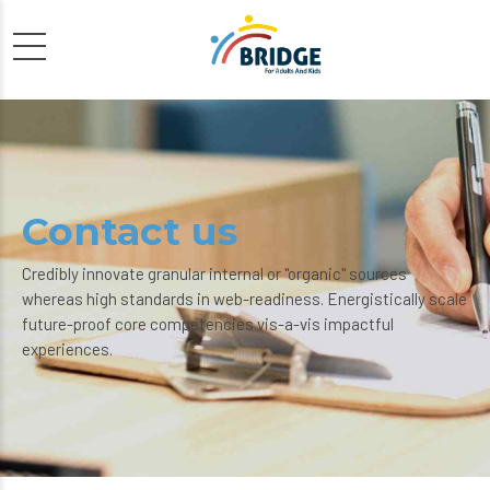
Contact us
Credibly innovate granular internal or "organic" sources
whereas high standards in web-readiness. Energistically scale
future-proof core competencies vis-a-vis impactful
experiences.