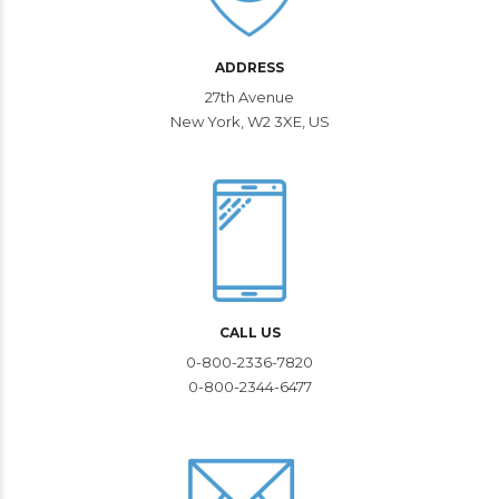
ADDRESS
27th Avenue
New York, W2 3XE, US
CALL US
0-800-2336-7820
0-800-2344-6477