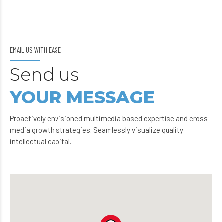
EMAIL US WITH EASE
Send us
YOUR MESSAGE
Proactively envisioned multimedia based expertise and cross-
media growth strategies. Seamlessly visualize quality
intellectual capital.