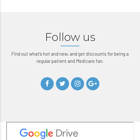
Follow us
Find out what’s hot and new, and get discounts for being a
regular patient and Medicare fan.