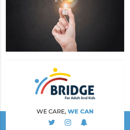
WE CARE,
WE CAN