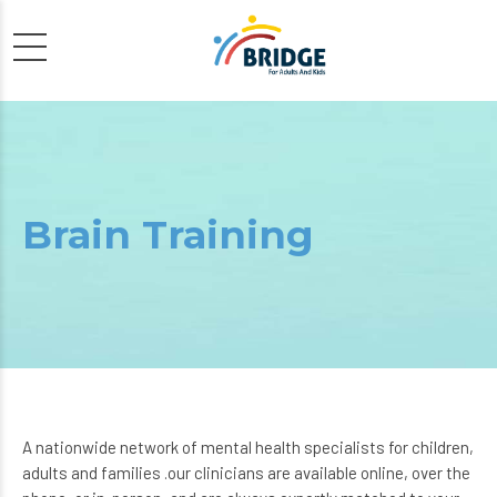
Brain Training
A nationwide network of mental health specialists for children,
adults and families .our clinicians are available online, over the