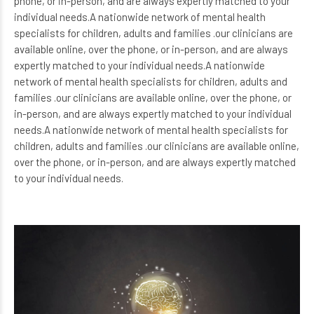
phone, or in-person, and are always expertly matched to your
individual needs.A nationwide network of mental health
specialists for children, adults and families .our clinicians are
available online, over the phone, or in-person, and are always
expertly matched to your individual needs.A nationwide
network of mental health specialists for children, adults and
families .our clinicians are available online, over the phone, or
in-person, and are always expertly matched to your individual
needs.A nationwide network of mental health specialists for
children, adults and families .our clinicians are available online,
over the phone, or in-person, and are always expertly matched
to your individual needs.