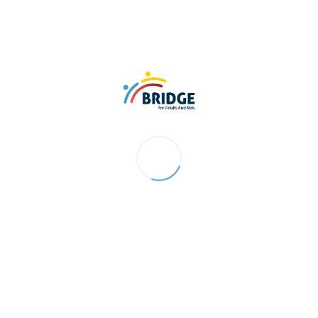
hannels before
perior deliverables